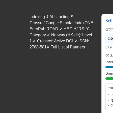
Indexing & Abstracting Scilit
Scil
Crossref Google Scholar IndexONE
EuroPub ROAD ✔ HEC HJRS: Y-
CITA
Category ✔ Norway (HK-dir): Level
Ci
1 ✔ Crossref: Active DOI ✔ ISSN:
2788-581X Full List of Partners
Citat
COLL
Inte
Dome
TO
• 
• 
• 