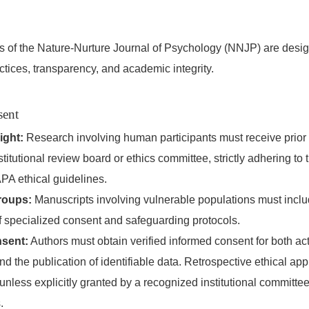
ies of the Nature-Nurture Journal of Psychology (NNJP) are desi
ctices, transparency, and academic integrity.
sent
ight:
Research involving human participants must receive prior
stitutional review board or ethics committee, strictly adhering to
PA ethical guidelines.
roups:
Manuscripts involving vulnerable populations must includ
f specialized consent and safeguarding protocols.
sent:
Authors must obtain verified informed consent for both ac
and the publication of identifiable data. Retrospective ethical app
nless explicitly granted by a recognized institutional committe
.