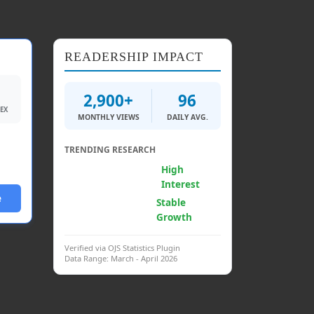
READERSHIP IMPACT
2,900+
96
DEX
MONTHLY VIEWS
DAILY AVG.
TRENDING RESEARCH
Generative AI &
High
Psych.
Interest
e
Clinical
Stable
Interventions
Growth
Verified via OJS Statistics Plugin
Data Range: March - April 2026