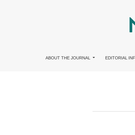
Editorial Policies
ABOUT THE JOURNAL
EDITORIAL I