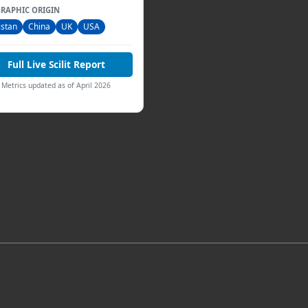
RAPHIC ORIGIN
istan
China
UK
USA
Full Live Scilit Report
Metrics updated as of April 2026