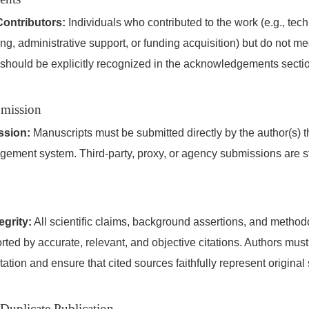
ontributors:
Individuals who contributed to the work (e.g., tech
ng, administrative support, or funding acquisition) but do not mee
 should be explicitly recognized in the acknowledgements secti
bmission
ssion:
Manuscripts must be submitted directly by the author(s) 
gement system. Third-party, proxy, or agency submissions are str
grity:
All scientific claims, background assertions, and metho
ted by accurate, relevant, and objective citations. Authors mus
-citation and ensure that cited sources faithfully represent original
 Duplicate Publication