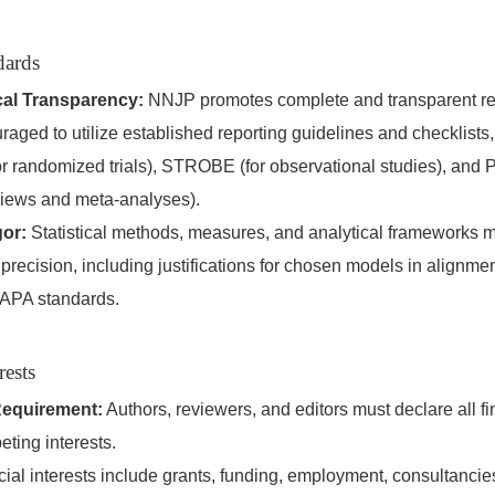
dards
al Transparency:
NNJP promotes complete and transparent rep
raged to utilize established reporting guidelines and checklists
randomized trials), STROBE (for observational studies), and 
views and meta-analyses).
gor:
Statistical methods, measures, and analytical frameworks 
precision, including justifications for chosen models in alignmen
APA standards.
rests
Requirement:
Authors, reviewers, and editors must declare all f
eting interests.
ial interests include grants, funding, employment, consultancies