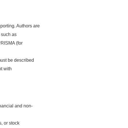
orting. Authors are
, such as
PRISMA (for
must be described
t with
inancial and non-
, or stock