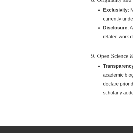
Exclusivity:
M
currently unde
Disclosure:
Au
related work d
9. Open Science &
Transparenc
academic blogs
declare prior 
scholarly add