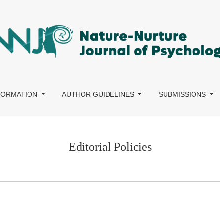
NFORMATION
AUTHOR GUIDELINES
SUBMISSIONS
Editorial Policies