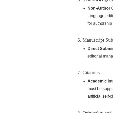
Non-Author C
language editi
for authorship
6. Manuscript Su
Direct Submi
editorial mana
7. Citations
Academic Inte
must be suppor
artificial self
8. Originality and