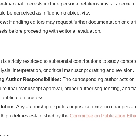
-financial interests include personal relationships, academic riva
uld be perceived as influencing objectivity.
iew:
Handling editors may request further documentation or clari
ests before proceeding with editorial evaluation.
 is strictly restricted to substantial contributions to study conce
lysis, interpretation, or critical manuscript drafting and revision.
g Author Responsibilities:
The corresponding author acts on b
ure final manuscript approval, proper author sequencing, and t
 publication process.
lution:
Any authorship disputes or post-submission changes a
th guidelines established by the
Committee on Publication Eth
ents