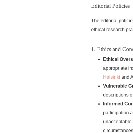
Editorial Policies
The editorial polic
ethical research pra
1. Ethics and Con
Ethical Overs
appropriate in
Helsinki
and A
Vulnerable G
descriptions o
Informed Con
participation 
unacceptable u
circumstances