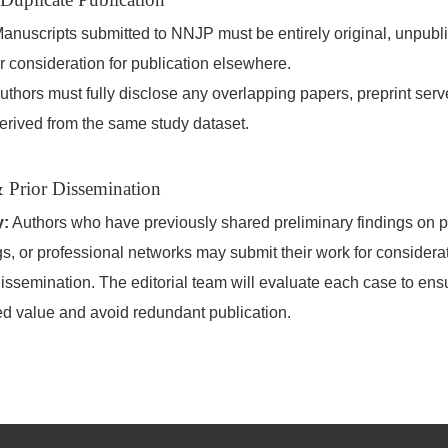
anuscripts submitted to NNJP must be entirely original, unpubl
r consideration for publication elsewhere.
thors must fully disclose any overlapping papers, preprint serve
erived from the same study dataset.
 Prior Dissemination
y:
Authors who have previously shared preliminary findings on pr
, or professional networks may submit their work for considerat
dissemination. The editorial team will evaluate each case to ensu
ed value and avoid redundant publication.