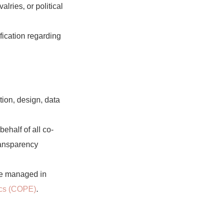
lries, or political
fication regarding
ption, design, data
ehalf of all co-
ransparency
re managed in
ics (COPE)
.