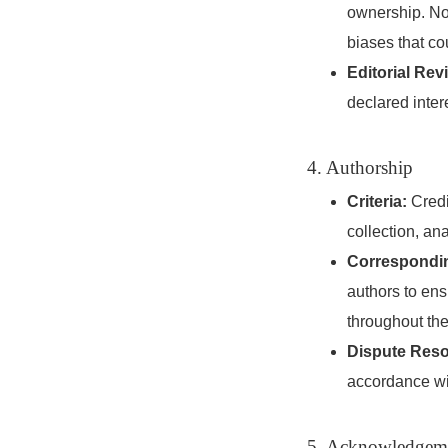
ownership. Non
biases that co
Editorial Rev
declared inter
4. Authorship
Criteria:
Credit
collection, ana
Correspondin
authors to ens
throughout the
Dispute Reso
accordance wi
5. Acknowledgem