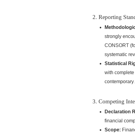
2. Reporting Stan
Methodologic
strongly encou
CONSORT (for 
systematic re
Statistical Ri
with complete 
contemporary 
3. Competing Inte
Declaration 
financial comp
Scope:
Financ