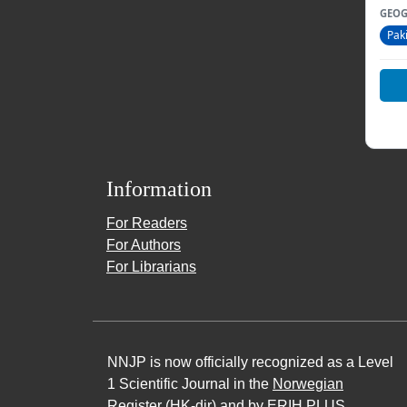
GEOG
Pak
Information
For Readers
For Authors
For Librarians
NNJP is now officially recognized as a Level
1 Scientific Journal in the
Norwegian
Register (HK-dir)
and by ERIH PLUS,