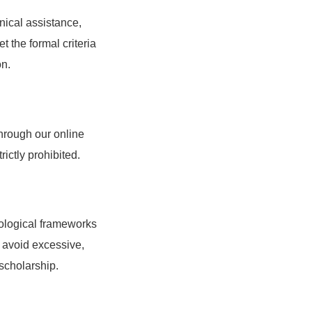
nical assistance,
t the formal criteria
on.
through our online
ictly prohibited.
dological frameworks
t avoid excessive,
 scholarship.