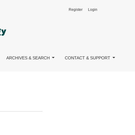
Register
Login
ARCHIVES & SEARCH
CONTACT & SUPPORT