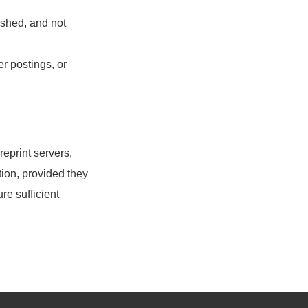
ished, and not
r postings, or
eprint servers,
ion, provided they
re sufficient