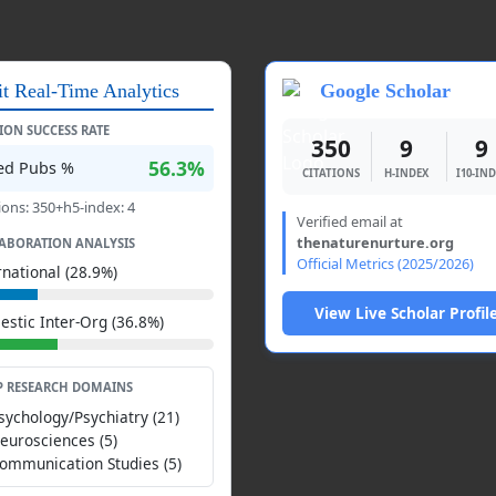
it Real-Time Analytics
Google Scholar
TION SUCCESS RATE
350
9
9
56.3%
ted Pubs %
CITATIONS
H-INDEX
I10-IN
ions: 350+h5-index: 4
Verified email at
thenaturenurture.org
ABORATION ANALYSIS
Official Metrics (2025/2026)
rnational (28.9%)
View Live Scholar Profil
stic Inter-Org (36.8%)
P RESEARCH DOMAINS
Psychology/Psychiatry (21)
Neurosciences (5)
Communication Studies (5)