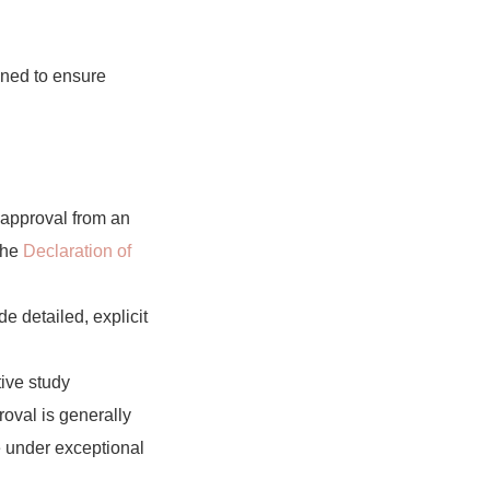
gned to ensure
 approval from an
 the
Declaration of
e detailed, explicit
tive study
roval is generally
e under exceptional