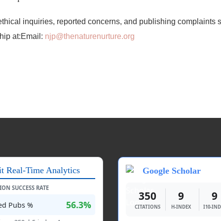
ethical inquiries, reported concerns, and publishing complaints 
ship at:Email:
njp@thenaturenurture.org
it Real-Time Analytics
Google Scholar
TION SUCCESS RATE
350
9
9
56.3%
ted Pubs %
CITATIONS
H-INDEX
I10-IN