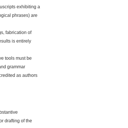
scripts exhibiting a
gical phrases) are
s, fabrication of
sults is entirely
ive tools must be
nt and grammar
 credited as authors
bstantive
r drafting of the