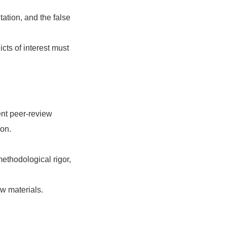
ation, and the false
icts of interest must
ent peer-review
ion.
ethodological rigor,
ew materials.