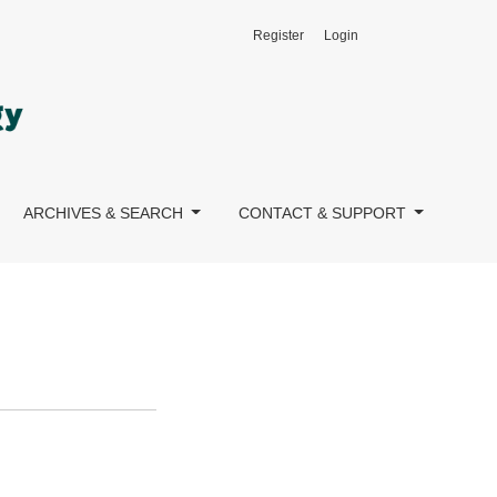
Register
Login
ARCHIVES & SEARCH
CONTACT & SUPPORT