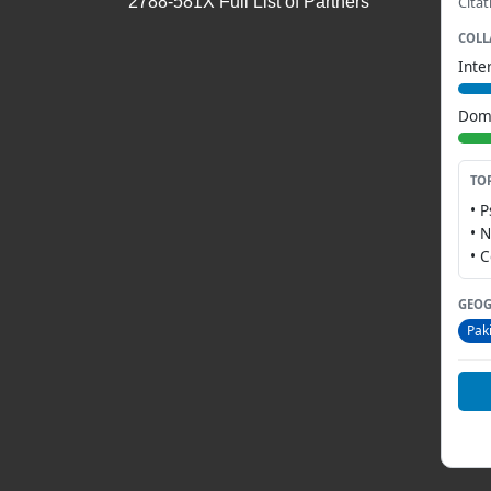
2788-581X Full List of Partners
Citat
COLL
Inte
Dome
TO
• 
• 
• 
GEOG
Pak