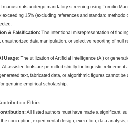
l manuscripts undergo mandatory screening using Turnitin Manu
dex exceeding 15% (excluding references and standard methodolo
jected.
ion & Falsification:
The intentional misrepresentation of finding
 unauthorized data manipulation, or selective reporting of null re
AI Usage:
The utilization of Artificial Intelligence (AI) or generat
. AI-assisted tools are permitted strictly for linguistic refineme
-generated text, fabricated data, or algorithmic figures cannot be
 for genuine empirical scholarship.
ontribution Ethics
ontribution:
All listed authors must have made a significant, su
o the conception, experimental design, execution, data analysis, o