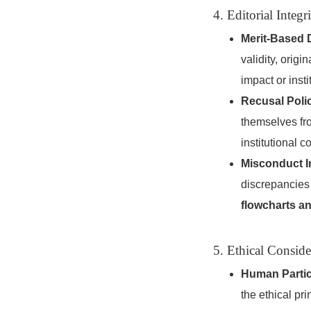
4. Editorial Inte
Merit-Based 
validity, ori
impact or instit
Recusal Poli
themselves fr
institutional co
Misconduct I
discrepancies 
flowcharts a
5. Ethical Consid
Human Partic
the ethical pri