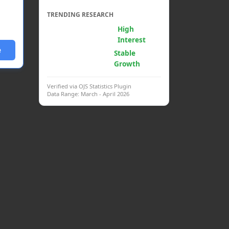
TRENDING RESEARCH
Generative AI &
High
Psych.
Interest
e
Clinical
Stable
Interventions
Growth
Verified via OJS Statistics Plugin
Data Range: March - April 2026