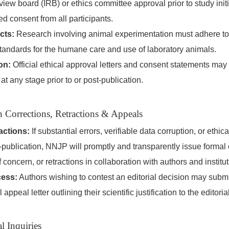
review board (IRB) or ethics committee approval prior to study init
ed consent from all participants.
cts:
Research involving animal experimentation must adhere t
standards for the humane care and use of laboratory animals.
on:
Official ethical approval letters and consent statements may
e at any stage prior to or post-publication.
n Corrections, Retractions & Appeals
actions:
If substantial errors, verifiable data corruption, or ethica
t-publication, NNJP will promptly and transparently issue formal 
 concern, or retractions in collaboration with authors and institu
cess:
Authors wishing to contest an editorial decision may submit
appeal letter outlining their scientific justification to the editorial
l Inquiries