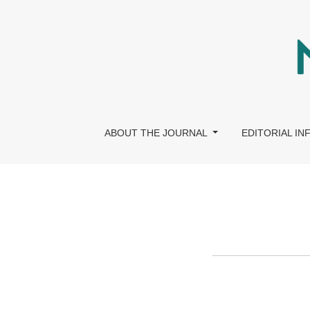
Ethics & Compliance Policy
ABOUT THE JOURNAL
EDITORIAL I