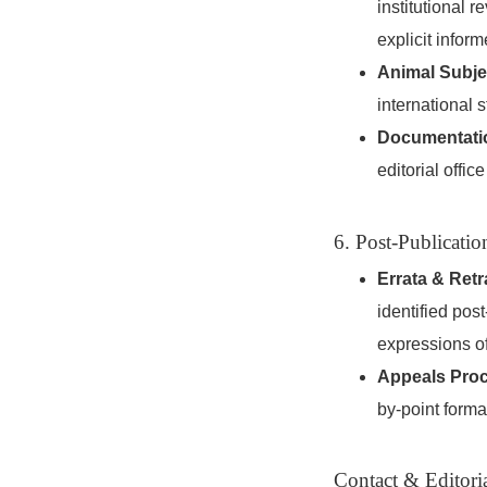
institutional 
explicit inform
Animal Subje
international 
Documentati
editorial offic
6. Post-Publicatio
Errata & Retr
identified pos
expressions of
Appeals Pro
by-point formal 
Contact & Editoria