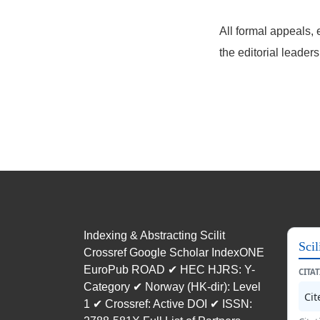
All formal appeals, 
the editorial leader
Indexing & Abstracting Scilit
Scil
Crossref Google Scholar IndexONE
EuroPub ROAD ✔ HEC HJRS: Y-
CITA
Category ✔ Norway (HK-dir): Level
Ci
1 ✔ Crossref: Active DOI ✔ ISSN: