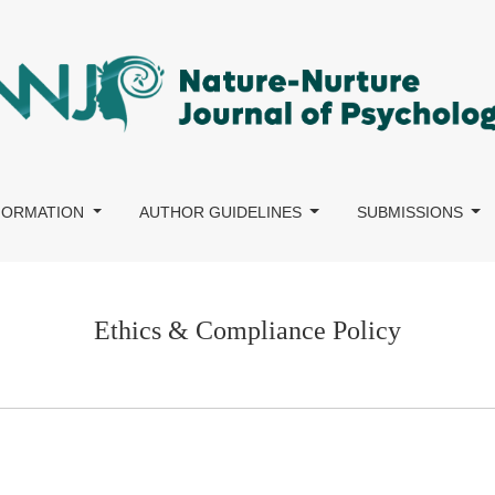
NFORMATION
AUTHOR GUIDELINES
SUBMISSIONS
Ethics & Compliance Policy