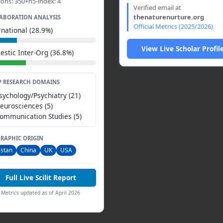
ions: 350+h5-index: 4
Verified email at
thenaturenurture.org
ABORATION ANALYSIS
Official Metrics (2025/2026)
rnational (28.9%)
View Live Scholar Profil
stic Inter-Org (36.8%)
P RESEARCH DOMAINS
Psychology/Psychiatry (21)
Neurosciences (5)
Communication Studies (5)
RAPHIC ORIGIN
istan
China
UK
USA
Full Live Scilit Report
Metrics updated as of April 2026