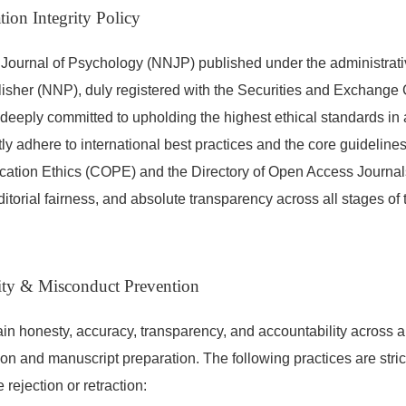
tion Integrity Policy
Journal of Psychology (NNJP) published under the administrat
isher (NNP), duly registered with the Securities and Exchange
deeply committed to upholding the highest ethical standards i
tly adhere to international best practices and the core guideline
cation Ethics (COPE) and the Directory of Open Access Journal
editorial fairness, and absolute transparency across all stages of 
rity & Misconduct Prevention
in honesty, accuracy, transparency, and accountability across a
ion and manuscript preparation. The following practices are stric
 rejection or retraction: