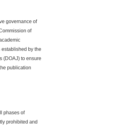
ive governance of
 Commission of
n academic
s established by the
s (DOAJ) to ensure
the publication
ll phases of
tly prohibited and