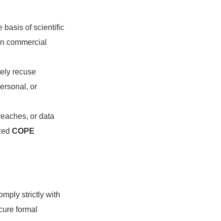
basis of scientific
on commercial
tely recuse
ersonal, or
reaches, or data
ized
COPE
mply strictly with
cure formal