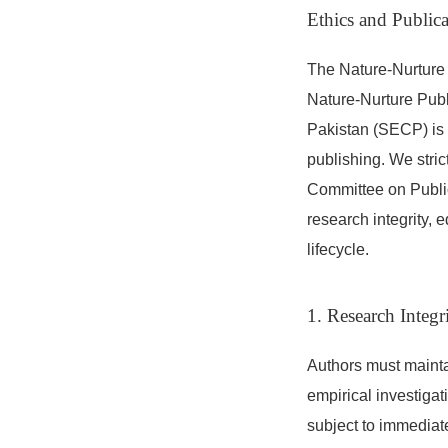
Ethics and Publica
The Nature-Nurture 
Nature-Nurture Publ
Pakistan (SECP) is 
publishing. We stric
Committee on Publi
research integrity, 
lifecycle.
1. Research Integ
Authors must mainta
empirical investigat
subject to immediate