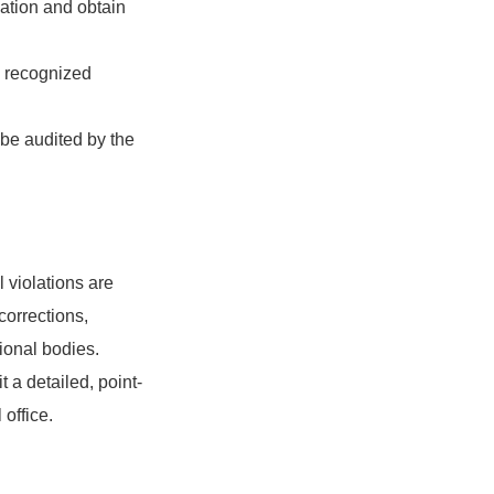
iation and obtain
o recognized
 be audited by the
l violations are
corrections,
tional bodies.
 a detailed, point-
 office.