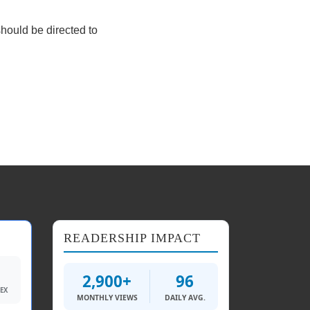
should be directed to
READERSHIP IMPACT
2,900+
96
DEX
MONTHLY VIEWS
DAILY AVG.