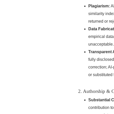
Plagiarism:
Al
similarity in
returned or re
Data Fabricat
empirical data,
unacceptable.
Transparent 
fully disclosed
correction; AI
or substituted
2. Authorship & C
Substantial C
contribution t