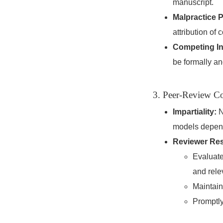
manuscript.
Malpractice P
attribution of 
Competing In
be formally an
3. Peer-Review Co
Impartiality:
N
models dependi
Reviewer Resp
Evaluate
and rele
Maintain
Promptly