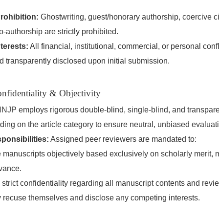
rohibition:
Ghostwriting, guest/honorary authorship, coercive cit
co-authorship are strictly prohibited.
terests:
All financial, institutional, commercial, or personal confl
d transparently disclosed upon initial submission.
nfidentiality & Objectivity
NJP employs rigorous double-blind, single-blind, and transpar
ng on the article category to ensure neutral, unbiased evaluat
onsibilities:
Assigned peer reviewers are mandated to:
 manuscripts objectively based exclusively on scholarly merit, m
vance.
 strict confidentiality regarding all manuscript contents and revi
 recuse themselves and disclose any competing interests.