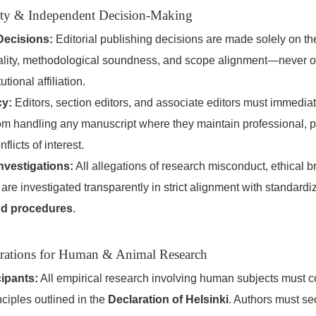
grity & Independent Decision-Making
Decisions:
Editorial publishing decisions are made solely on the 
ginality, methodological soundness, and scope alignment—never 
utional affiliation.
cy:
Editors, section editors, and associate editors must immedia
om handling any manuscript where they maintain professional, p
nflicts of interest.
nvestigations:
All allegations of research misconduct, ethical b
are investigated transparently in strict alignment with standard
nd procedures
.
erations for Human & Animal Research
ipants:
All empirical research involving human subjects must co
nciples outlined in the
Declaration of Helsinki
. Authors must se