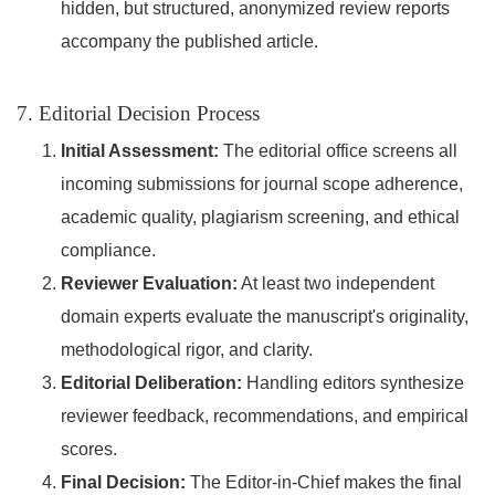
hidden, but structured, anonymized review reports
accompany the published article.
7. Editorial Decision Process
Initial Assessment:
The editorial office screens all
incoming submissions for journal scope adherence,
academic quality, plagiarism screening, and ethical
compliance.
Reviewer Evaluation:
At least two independent
domain experts evaluate the manuscript's originality,
methodological rigor, and clarity.
Editorial Deliberation:
Handling editors synthesize
reviewer feedback, recommendations, and empirical
scores.
Final Decision:
The Editor-in-Chief makes the final