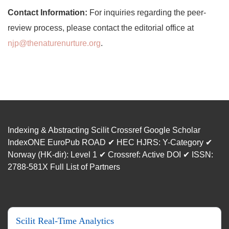
Contact Information:
For inquiries regarding the peer-
review process, please contact the editorial office at
njp@thenaturenurture.org
.
Indexing & Abstracting Scilit Crossref Google Scholar
IndexONE EuroPub ROAD ✔ HEC HJRS: Y-Category ✔
Norway (HK-dir): Level 1 ✔ Crossref: Active DOI ✔ ISSN:
2788-581X Full List of Partners
Scilit Real-Time Analytics