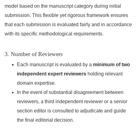
model based on the manuscript category during initial
submission. This flexible yet rigorous framework ensures
that each submission is evaluated fairly and in accordance
with its specific methodological requirements.
3. Number of Reviewers
Each manuscript is evaluated by a
minimum of two
independent expert reviewers
holding relevant
domain expertise.
In the event of substantial disagreement between
reviewers, a third independent reviewer or a senior
section editor is consulted to adjudicate and guide
the final editorial decision.