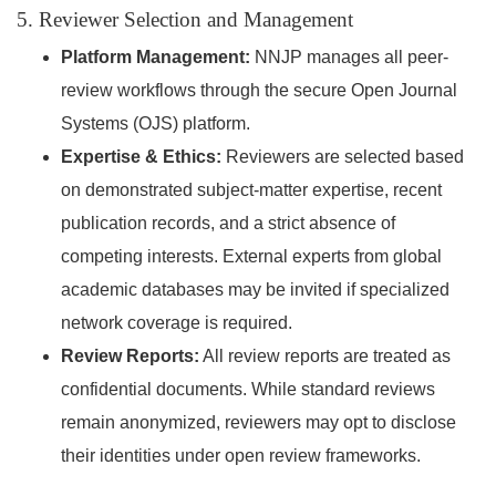
5. Reviewer Selection and Management
Platform Management:
NNJP manages all peer-
review workflows through the secure Open Journal
Systems (OJS) platform.
Expertise & Ethics:
Reviewers are selected based
on demonstrated subject-matter expertise, recent
publication records, and a strict absence of
competing interests. External experts from global
academic databases may be invited if specialized
network coverage is required.
Review Reports:
All review reports are treated as
confidential documents. While standard reviews
remain anonymized, reviewers may opt to disclose
their identities under open review frameworks.