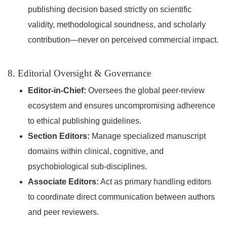
publishing decision based strictly on scientific
validity, methodological soundness, and scholarly
contribution—never on perceived commercial impact.
8. Editorial Oversight & Governance
Editor-in-Chief:
Oversees the global peer-review
ecosystem and ensures uncompromising adherence
to ethical publishing guidelines.
Section Editors:
Manage specialized manuscript
domains within clinical, cognitive, and
psychobiological sub-disciplines.
Associate Editors:
Act as primary handling editors
to coordinate direct communication between authors
and peer reviewers.