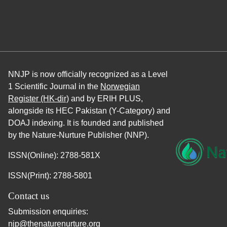
NNJP is now officially recognized as a Level
1 Scientific Journal in the
Norwegian
Register (HK-dir)
and by ERIH PLUS,
alongside its HEC Pakistan (Y-Category) and
DOAJ indexing. It is founded and published
by the Nature-Nurture Publisher (NNP).
ISSN(Online): 2788-581X
ISSN(Print): 2788-5801
Contact us
Submission enquiries:
njp@thenaturenurture.org