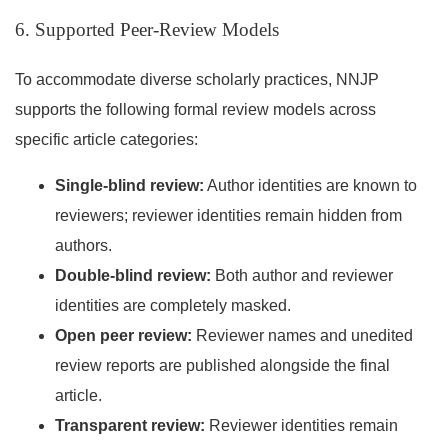
6. Supported Peer-Review Models
To accommodate diverse scholarly practices, NNJP
supports the following formal review models across
specific article categories:
Single-blind review:
Author identities are known to
reviewers; reviewer identities remain hidden from
authors.
Double-blind review:
Both author and reviewer
identities are completely masked.
Open peer review:
Reviewer names and unedited
review reports are published alongside the final
article.
Transparent review:
Reviewer identities remain