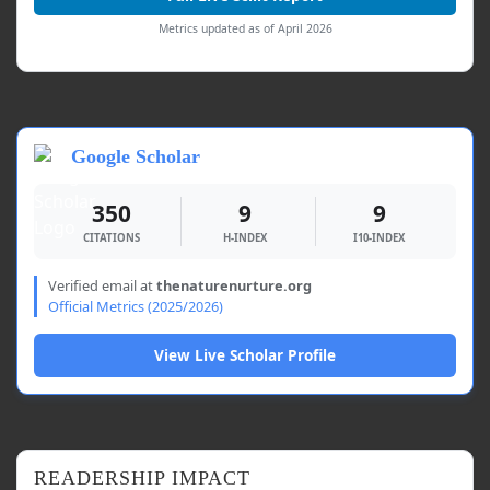
Metrics updated as of April 2026
Google Scholar
350
9
9
CITATIONS
H-INDEX
I10-INDEX
Verified email at
thenaturenurture.org
Official Metrics (2025/2026)
View Live Scholar Profile
READERSHIP IMPACT