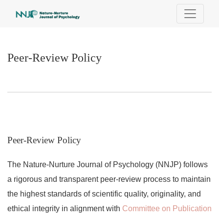
Peer-Review Policy
Peer-Review Policy
Peer-Review Policy
The Nature-Nurture Journal of Psychology (NNJP) follows
a rigorous and transparent peer-review process to maintain
the highest standards of scientific quality, originality, and
ethical integrity in alignment with
Committee on Publication