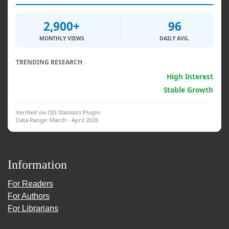
2,900+
96
MONTHLY VIEWS
DAILY AVG.
TRENDING RESEARCH
Generative AI & Psych.
High Interest
Clinical Interventions
Stable Growth
Verified via OJS Statistics Plugin
Data Range: March - April 2026
Information
For Readers
For Authors
For Librarians