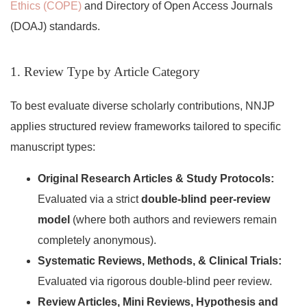
Ethics (COPE)
and Directory of Open Access Journals
(DOAJ) standards.
1. Review Type by Article Category
To best evaluate diverse scholarly contributions, NNJP
applies structured review frameworks tailored to specific
manuscript types:
Original Research Articles & Study Protocols:
Evaluated via a strict
double-blind peer-review
model
(where both authors and reviewers remain
completely anonymous).
Systematic Reviews, Methods, & Clinical Trials:
Evaluated via rigorous double-blind peer review.
Review Articles, Mini Reviews, Hypothesis and