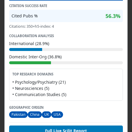
CITATION SUCCESS RATE
56.3%
Cited Pubs %
Citations: 350+h5-index: 4
COLLABORATION ANALYSIS
International (28.9%)
Domestic Inter-Org (36.8%)
TOP RESEARCH DOMAINS
• Psychology/Psychiatry (21)
• Neurosciences (5)
• Communication Studies (5)
GEOGRAPHIC ORIGIN
Pakistan
China
UK
USA
Full Live Scilit Report