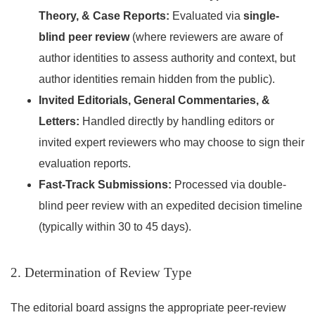
Theory, & Case Reports:
Evaluated via
single-
blind peer review
(where reviewers are aware of
author identities to assess authority and context, but
author identities remain hidden from the public).
Invited Editorials, General Commentaries, &
Letters:
Handled directly by handling editors or
invited expert reviewers who may choose to sign their
evaluation reports.
Fast-Track Submissions:
Processed via double-
blind peer review with an expedited decision timeline
(typically within 30 to 45 days).
2. Determination of Review Type
The editorial board assigns the appropriate peer-review