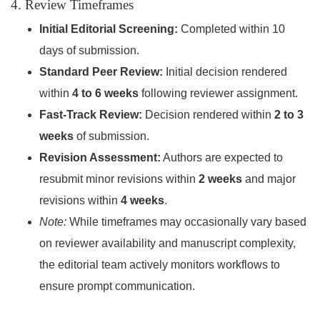
4. Review Timeframes
Initial Editorial Screening:
Completed within 10
days of submission.
Standard Peer Review:
Initial decision rendered
within
4 to 6 weeks
following reviewer assignment.
Fast-Track Review:
Decision rendered within
2 to 3
weeks
of submission.
Revision Assessment:
Authors are expected to
resubmit minor revisions within
2 weeks
and major
revisions within
4 weeks
.
Note:
While timeframes may occasionally vary based
on reviewer availability and manuscript complexity,
the editorial team actively monitors workflows to
ensure prompt communication.