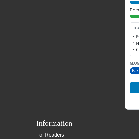
Dome
TO
• 
• 
• 
GEOG
Pak
Information
For Readers