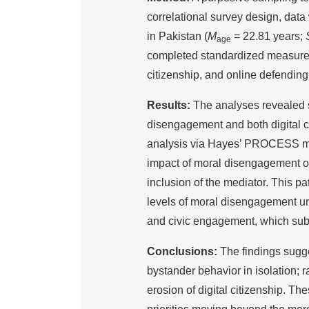
correlational survey design, dat
in Pakistan (
M
= 22.81 years;
age
completed standardized measures 
citizenship, and online defending
Results:
The analyses revealed s
disengagement and both digital ci
analysis via Hayes’ PROCESS macr
impact of moral disengagement o
inclusion of the mediator. This pa
levels of moral disengagement und
and civic engagement, which subs
Conclusions:
The findings sugg
bystander behavior in isolation; ra
erosion of digital citizenship. The