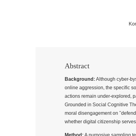
Ko
Abstract
Background:
Although cyber-byst
online aggression, the specific s
actions remain under-explored, par
Grounded in Social Cognitive Theor
moral disengagement on "defendin
whether digital citizenship serves 
Method:
A purposive sampling t