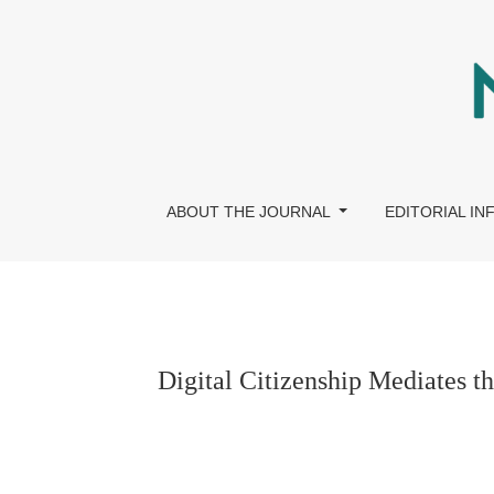
Digital Citizenship Mediates the Inhibitory E
ABOUT THE JOURNAL
EDITORIAL I
Digital Citizenship Mediates t