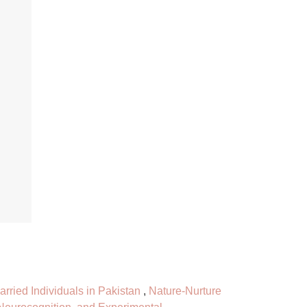
rried Individuals in Pakistan
,
Nature-Nurture