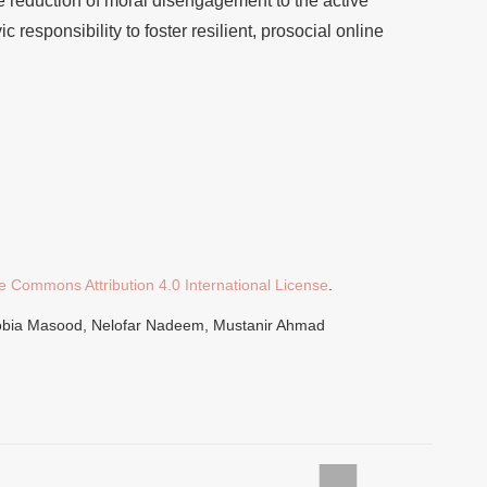
e reduction of moral disengagement to the active
vic responsibility to foster resilient, prosocial online
e Commons Attribution 4.0 International License
.
Sobia Masood, Nelofar Nadeem, Mustanir Ahmad