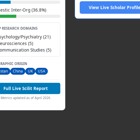
View Live Scholar Profil
stic Inter-Org (36.8%)
P RESEARCH DOMAINS
Psychology/Psychiatry (21)
Neurosciences (5)
Communication Studies (5)
RAPHIC ORIGIN
istan
China
UK
USA
Full Live Scilit Report
Metrics updated as of April 2026