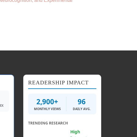
 Neurocognition, and Experimental
READERSHIP IMPACT
2,900+
96
DEX
MONTHLY VIEWS
DAILY AVG.
TRENDING RESEARCH
Generative AI &
High