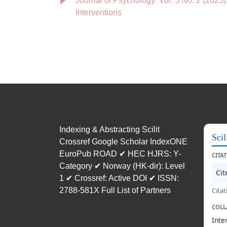
Journal of Psychology: Vol. 5 No. 2 (2025
Interventions
Indexing & Abstracting Scilit
Scil
Crossref Google Scholar IndexONE
EuroPub ROAD ✔ HEC HJRS: Y-
CITA
Category ✔ Norway (HK-dir): Level
Ci
1 ✔ Crossref: Active DOI ✔ ISSN:
2788-581X Full List of Partners
Citat
COLL
Inte