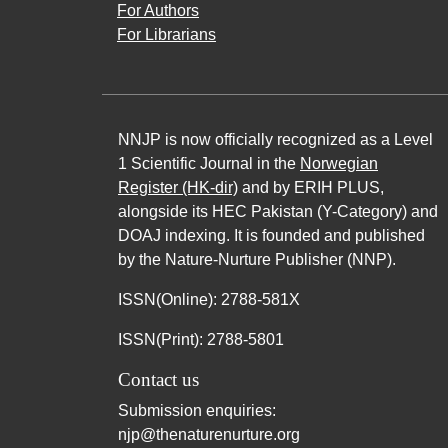
For Authors
For Librarians
NNJP is now officially recognized as a Level
1 Scientific Journal in the
Norwegian
Register (HK-dir)
and by ERIH PLUS,
alongside its HEC Pakistan (Y-Category) and
DOAJ indexing. It is founded and published
by the Nature-Nurture Publisher (NNP).
ISSN(Online): 2788-581X
ISSN(Print): 2788-5801
Contact us
Submission enquiries:
njp@thenaturenurture.org