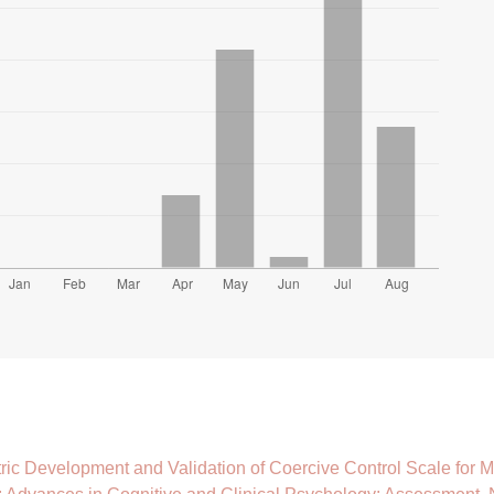
ic Development and Validation of Coercive Control Scale for Ma