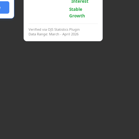
Psych.
Interest
e
Clinical
Stable
Interventions
Growth
Verified via OJS Statistics Plugin
Data Range: March - April 2026