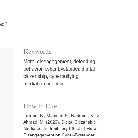
+
ad
Keywords
Moral disengagement, defending
behavior, cyber bystander, digital
citizenship, cyberbullying,
mediation analysis.
How to Cite
Farooq, K., Masood, S., Nadeem, N., &
Ahmad, M. (2026). Digital Citizenship
Mediates the Inhibitory Effect of Moral
Disengagement on Cyber-Bystander