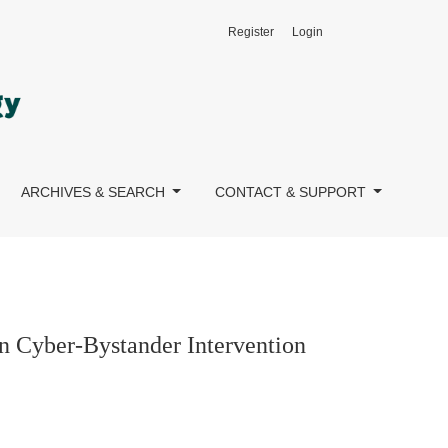
Register
Login
mong Young Adults
ARCHIVES & SEARCH
CONTACT & SUPPORT
on Cyber-Bystander Intervention