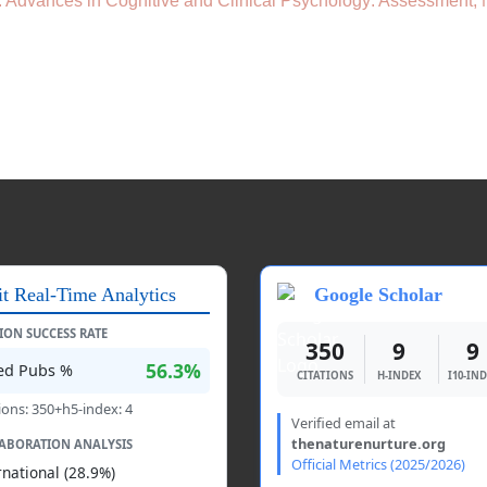
): Advances in Cognitive and Clinical Psychology: Assessment,
it Real-Time Analytics
Google Scholar
TION SUCCESS RATE
350
9
9
56.3%
ted Pubs %
CITATIONS
H-INDEX
I10-IN
ions: 350+h5-index: 4
Verified email at
thenaturenurture.org
ABORATION ANALYSIS
Official Metrics (2025/2026)
rnational (28.9%)