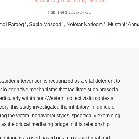
https://doi.org/10.53107/nnjp.v6i1.153
Published 2026-04-20
+
+
+
mal Farooq
Sobia Masood
Nelofar Nadeem
Mustanir Ahm
ander intervention is recognized as a vital deterrent to
ocio-cognitive mechanisms that facilitate such prosocial
ticularly within non-Western, collectivistic contexts.
y, this study investigated the inhibitory influence of
g the victim" behavioral styles, specifically examining
as the critical mediating bridge in this relationship.
echnique was used based on a cross-sectional and