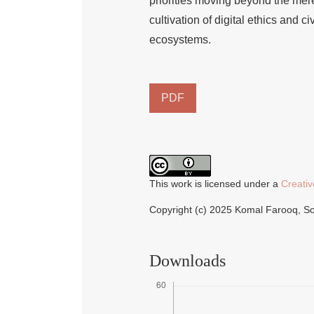
priorities moving beyond the mer
cultivation of digital ethics and ci
ecosystems.
PDF
This work is licensed under a
Creativ
Copyright (c) 2025 Komal Farooq, 
Downloads