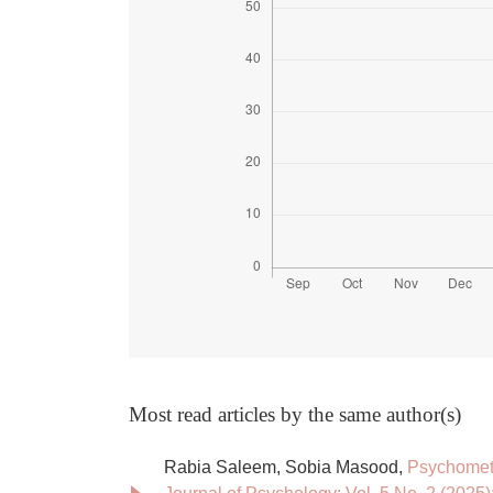
Most read articles by the same author(s)
Rabia Saleem, Sobia Masood,
Psychometr