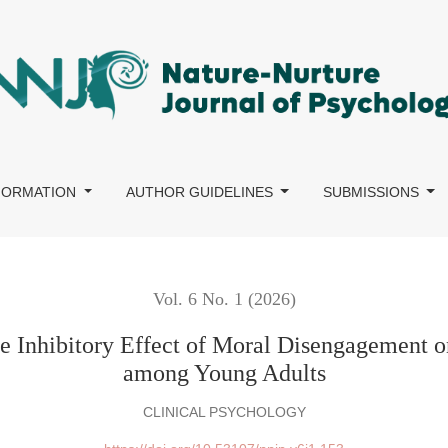
ffect of Moral Disengagement on Cyber-Bystander Intervention a
NFORMATION
AUTHOR GUIDELINES
SUBMISSIONS
Vol. 6 No. 1 (2026)
he Inhibitory Effect of Moral Disengagement 
among Young Adults
CLINICAL PSYCHOLOGY