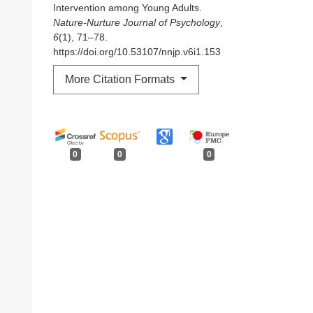
Intervention among Young Adults.
Nature-Nurture Journal of Psychology
,
6
(1), 71–78.
https://doi.org/10.53107/nnjp.v6i1.153
More Citation Formats
0
0
0