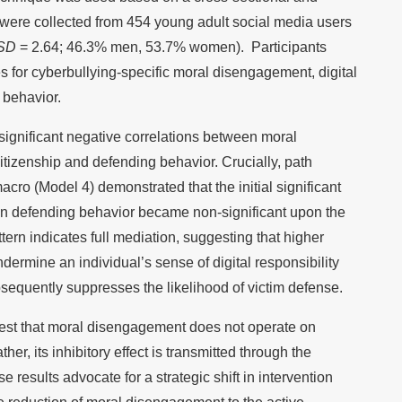
a were collected from 454 young adult social media users
SD
= 2.64; 46.3% men, 53.7% women). Participants
for cyberbullying-specific moral disengagement, digital
 behavior.
ignificant negative correlations between moral
tizenship and defending behavior. Crucially, path
o (Model 4) demonstrated that the initial significant
n defending behavior became non-significant upon the
ttern indicates full mediation, suggesting that higher
ermine an individual’s sense of digital responsibility
equently suppresses the likelihood of victim defense.
est that moral disengagement does not operate on
ther, its inhibitory effect is transmitted through the
se results advocate for a strategic shift in intervention