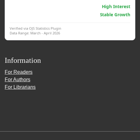
Generative AI & Psych.
High Interest
Clinical Interventions
Stable Growth
Verified via OJS Statistics Plugin
Data Range: March - April 2026
Information
For Readers
For Authors
For Librarians