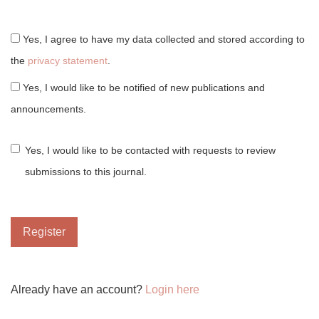
Yes, I agree to have my data collected and stored according to
the
privacy statement
.
Yes, I would like to be notified of new publications and
announcements.
Yes, I would like to be contacted with requests to review
submissions to this journal.
Register
Already have an account?
Login here