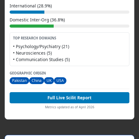
International (28.9%)
Domestic Inter-Org (36.8%)
TOP RESEARCH DOMAINS
• Psychology/Psychiatry (21)
• Neurosciences (5)
• Communication Studies (5)
GEOGRAPHIC ORIGIN
Pakistan
China
UK
USA
Full Live Scilit Report
Metrics updated as of April 2026