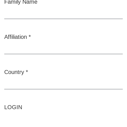
Family Name
Affiliation
*
Required
Country
*
Required
LOGIN