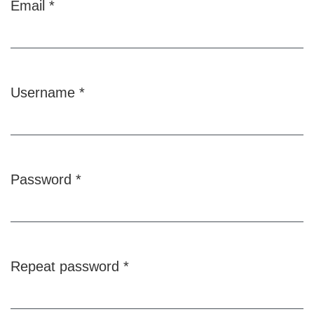
Email
*
Required
Username
*
Required
Password
*
Required
Repeat password
*
Required