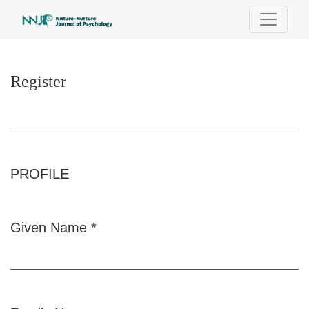
Register
Register
PROFILE
Given Name
*
Required