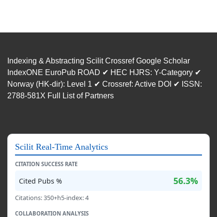
Indexing & Abstracting Scilit Crossref Google Scholar
IndexONE EuroPub ROAD ✔ HEC HJRS: Y-Category ✔
Norway (HK-dir): Level 1 ✔ Crossref: Active DOI ✔ ISSN:
2788-581X Full List of Partners
Scilit Real-Time Analytics
CITATION SUCCESS RATE
56.3%
Cited Pubs %
Citations: 350+h5-index: 4
COLLABORATION ANALYSIS