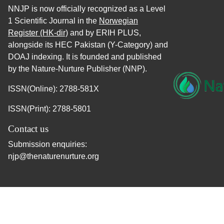
NNJP is now officially recognized as a Level
1 Scientific Journal in the
Norwegian
Register (HK-dir)
and by ERIH PLUS,
alongside its HEC Pakistan (Y-Category) and
DOAJ indexing. It is founded and published
by the Nature-Nurture Publisher (NNP).
ISSN(Online): 2788-581X
ISSN(Print): 2788-5801
Contact us
Submission enquiries:
njp@thenaturenurture.org