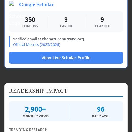
Google Scholar
350
9
9
CITATIONS
H-INDEX
I10-INDEX
Verified email at
thenaturenurture.org
Official Metrics (2025/2026)
View Live Scholar Profile
READERSHIP IMPACT
2,900+
96
MONTHLY VIEWS
DAILY AVG.
TRENDING RESEARCH