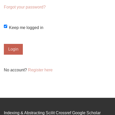
Forgot your password?
Keep me logged in
Login
No account?
Register here
Indexing & Abstracting Scilit Crossref Google Scholar