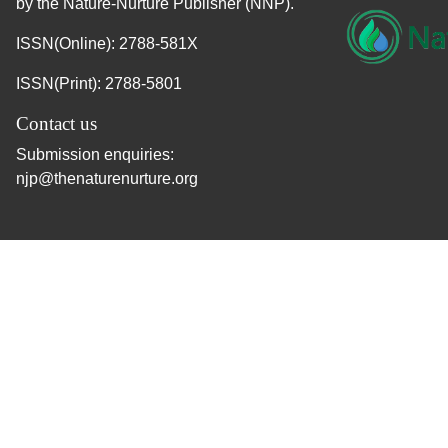
by the Nature-Nurture Publisher (NNP).
ISSN(Online): 2788-581X
ISSN(Print): 2788-5801
Contact us
Submission enquiries:
njp@thenaturenurture.org