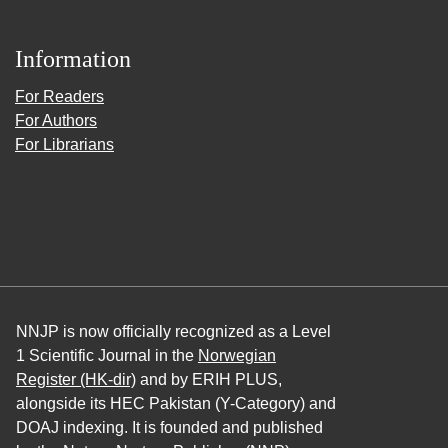
Information
For Readers
For Authors
For Librarians
NNJP is now officially recognized as a Level
1 Scientific Journal in the
Norwegian
Register (HK-dir)
and by ERIH PLUS,
alongside its HEC Pakistan (Y-Category) and
DOAJ indexing. It is founded and published