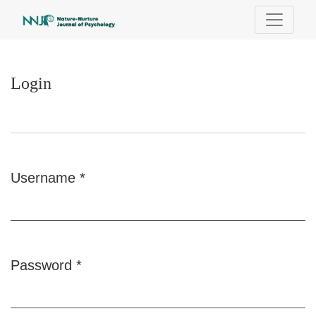
Login
Login
Username
*
Required
Password
*
Required