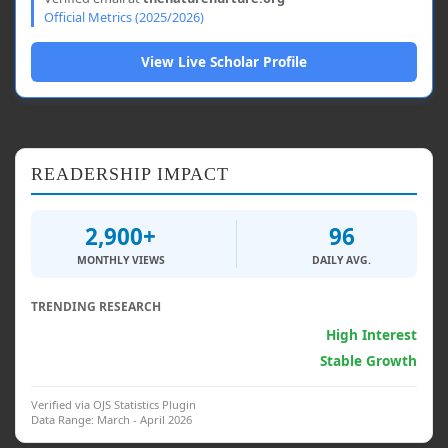
Official Metrics (2025/2026)
View Live Scholar Profile
READERSHIP IMPACT
2,900+
96
MONTHLY VIEWS
DAILY AVG.
TRENDING RESEARCH
Generative AI & Psych.
High Interest
Clinical Interventions
Stable Growth
Verified via OJS Statistics Plugin
Data Range: March - April 2026