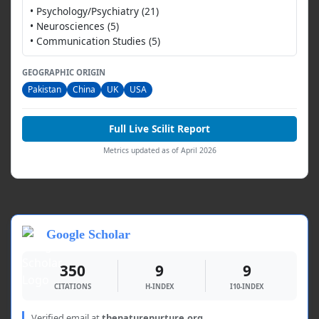
• Psychology/Psychiatry (21)
• Neurosciences (5)
• Communication Studies (5)
GEOGRAPHIC ORIGIN
Pakistan
China
UK
USA
Full Live Scilit Report
Metrics updated as of April 2026
Google Scholar
350
9
9
CITATIONS
H-INDEX
I10-INDEX
Verified email at
thenaturenurture.org