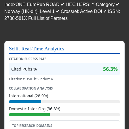
IndexONE EuroPub ROAD ✔ HEC HJRS: Y-Category ✔
Norway (HK-dir): Level 1 ✔ Crossref: Active DOI ✔ ISSN:
2788-581X Full List of Partners
Scilit Real-Time Analytics
CITATION SUCCESS RATE
56.3%
Cited Pubs %
Citations: 350+h5-index: 4
COLLABORATION ANALYSIS
International (28.9%)
Domestic Inter-Org (36.8%)
TOP RESEARCH DOMAINS